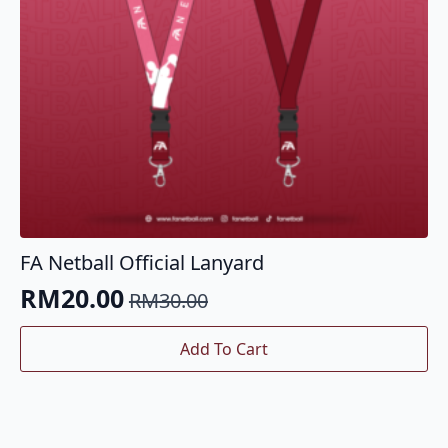
the
product
page
FA Netball Official Lanyard
RM
20.00
RM
30.00
Original
Current
price
price
Add To Cart
was:
is:
RM30.00.
RM20.00.