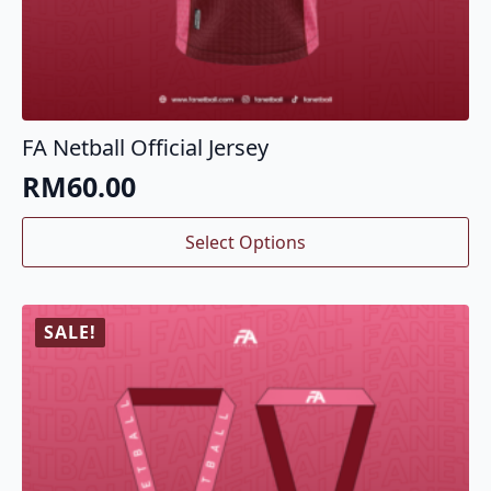
FA Netball Official Jersey
RM
60.00
This
Select Options
product
has
multiple
variants.
SALE!
The
options
may
be
chosen
on