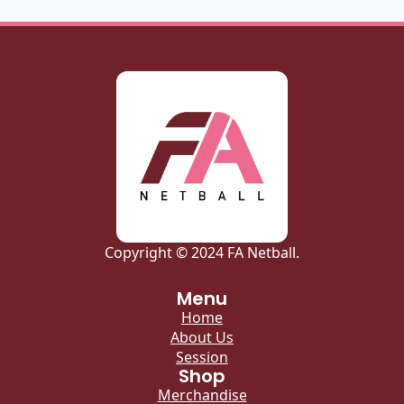
Copyright © 2024 FA Netball.
Menu
Home
About Us
Session
Shop
Merchandise