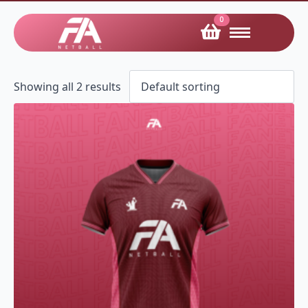
0
Showing all 2 results